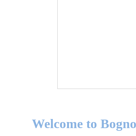
Welcome to Bogno