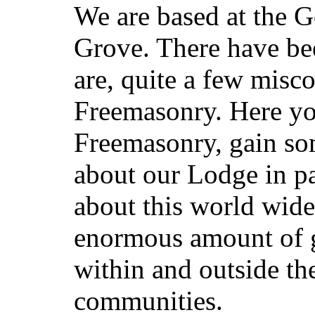
We are based at the 
Grove. There have bee
are, quite a few misc
Freemasonry. Here you 
Freemasonry, gain so
about our Lodge in pa
about this world wid
enormous amount of 
within and outside th
communities.