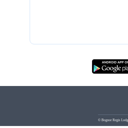
© Bognor Regis Lo