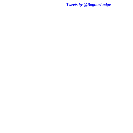
Tweets by @BognorLodge