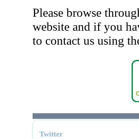
Please browse through
website and if you ha
to contact us using
Twitter